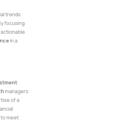
ial trends
 By focusing
 actionable
ence
in a
estment
th
managers
tise of a
ancial
s to meet