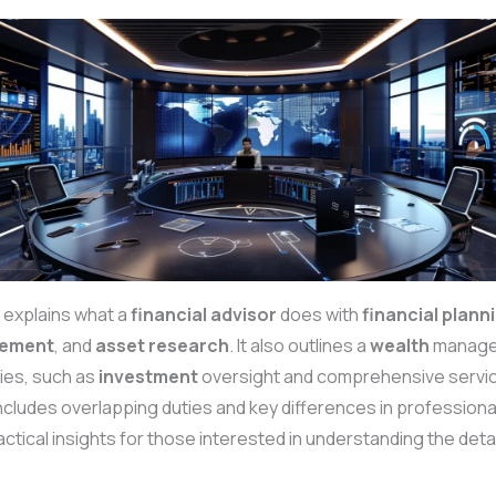
 explains what a
financial advisor
does with
financial plann
ement
, and
asset
research
. It also outlines a
wealth
manager
ties, such as
investment
oversight and comprehensive servi
ncludes overlapping duties and key differences in professiona
actical insights for those interested in understanding the deta