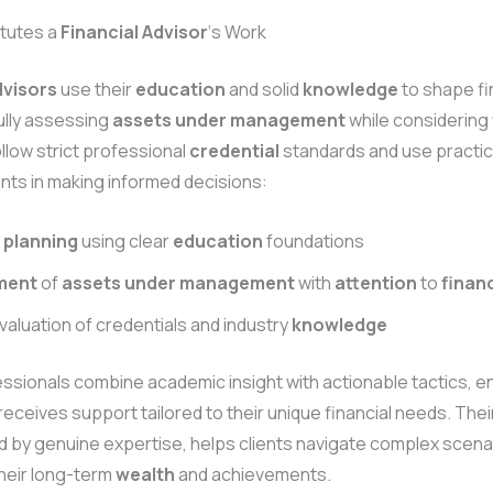
tutes a
Financial Advisor
‘s Work
dvisors
use their
education
and solid
knowledge
to shape fi
ully assessing
assets under management
while considering
ollow strict professional
credential
standards and use practi
ients in making informed decisions:
 planning
using clear
education
foundations
ment
of
assets under management
with
attention
to
financ
valuation of credentials and industry
knowledge
sionals combine academic insight with actionable tactics, en
 receives support tailored to their unique financial needs. The
 by genuine expertise, helps clients navigate complex scena
heir long-term
wealth
and achievements.