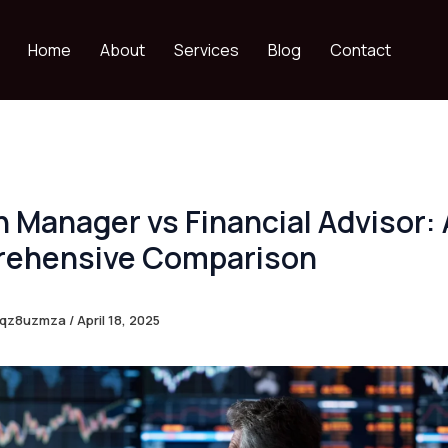
Home
About
Services
Blog
Contact
 Manager vs Financial Advisor: 
ehensive Comparison
eqz8uzmza
/
April 18, 2025