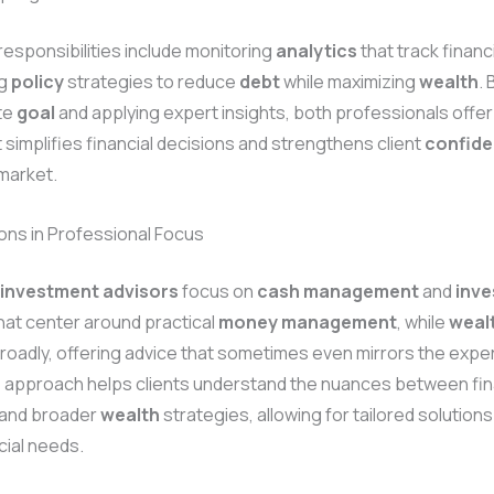
esponsibilities include monitoring
analytics
that track financ
ng
policy
strategies to reduce
debt
while maximizing
wealth
.
te
goal
and applying expert insights, both professionals offer
 simplifies financial decisions and strengthens client
confid
market.
ions in Professional Focus
 investment advisors
focus on
cash
management
and
inv
hat center around practical
money
management
, while
weal
oadly, offering advice that sometimes even mirrors the exper
s approach helps clients understand the nuances between fin
and broader
wealth
strategies, allowing for tailored solution
cial needs.