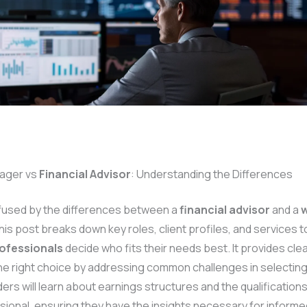
ager vs
Financial Advisor
: Understanding the Differences
fused by the differences between a
financial advisor
and a
w
s post breaks down key roles, client profiles, and services t
rofessionals
decide who fits their needs best. It provides cle
he right choice by addressing common challenges in selecting 
ers will learn about earnings structures and the qualification
ional, ensuring they have the insights necessary for informe