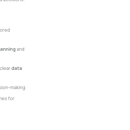
ilored
lanning
and
 clear
data
ision-making
mes for