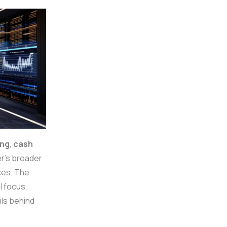
ing
,
cash
’s broader
ces. The
l focus,
ils behind