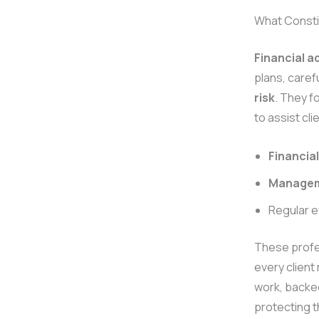
What Consti
Financial a
plans, caref
risk
. They f
to assist cl
Financial
Manage
Regular e
These profes
every client
work, backed
protecting t