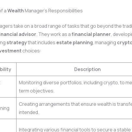
of a
Wealth
Manager’s Responsibilities
gers take on a broad range of tasks that go beyond the tradi
inancial advisor
. They work as a
financial planner
, developi
ing
strategy
that includes
estate planning
, managing
crypt
nvestment
choices:
ility
Description
t
Monitoring diverse portfolios, including crypto, to m
term objectives.
Creating arrangements that ensure wealth is transf
nning
intended.
Integrating various financial tools to secure a stable