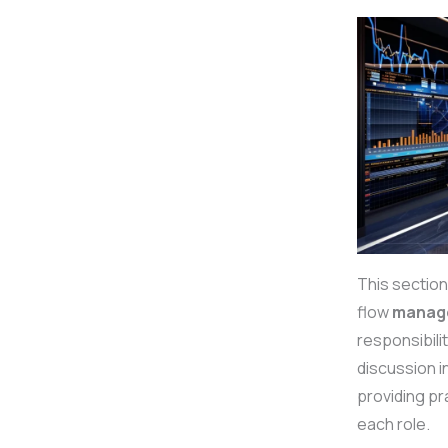
This section
flow
manag
responsibili
discussion i
providing pr
each role.