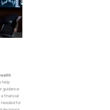
ealth
o help
ar guidance
a financial
s needed for
d decisions.