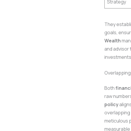
Strategy
They establi
goals, ensur
Wealth
mana
and advisor 
investments
Overlapping
Both
financ
raw numbers 
policy
align
overlapping 
meticulous p
measurable 