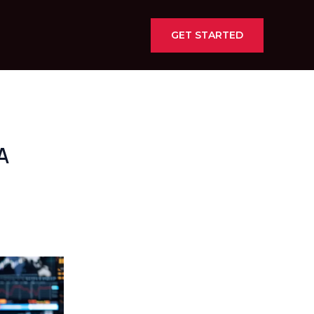
GET STARTED
A