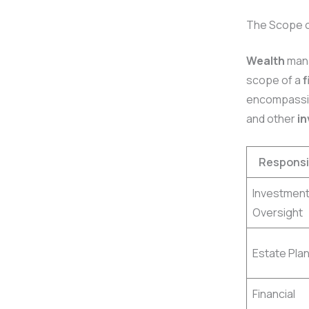
The Scope 
Wealth
mana
scope of a
f
encompass
and other
i
Responsib
Investmen
Oversight
Estate Pla
Financial