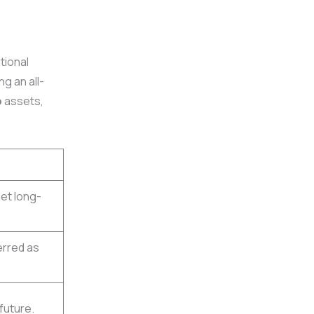
tional
ng an all-
o
assets,
eet long-
erred as
 future.