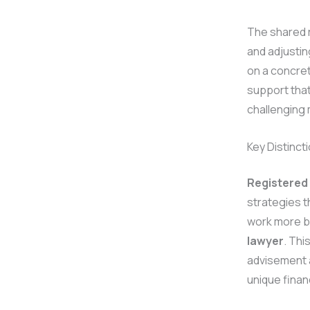
The shared r
and adjusti
on a concre
support that
challenging 
Key Distinct
Registered
strategies t
work more br
lawyer
. Thi
advisement 
unique finan