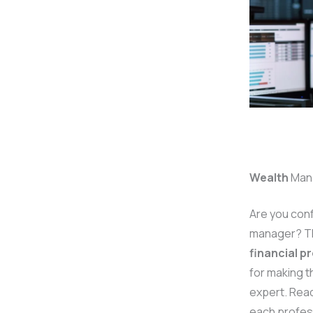
Wealth
Man
Are you con
manager? Thi
financial p
for making t
expert. Read
each profess