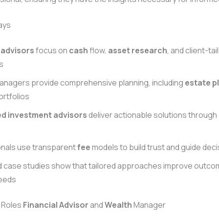
ays
 advisors
focus on
cash
flow,
asset
research
, and client-ta
s
nagers provide comprehensive planning, including
estate p
ortfolios
ed investment advisors
deliver actionable solutions through
onals use transparent
fee
models to build trust and guide dec
d case studies show that tailored approaches improve outco
needs
e Roles
Financial Advisor
and
Wealth
Manager