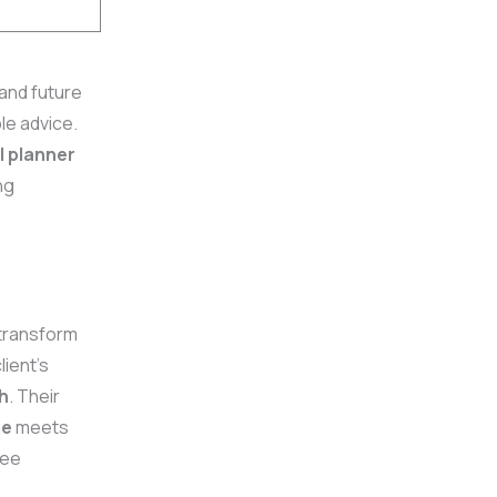
and future
le advice.
l planner
ng
transform
lient’s
h
. Their
ge
meets
see