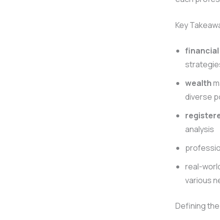
Key Takeaw
financial
strategie
wealth
ma
diverse p
register
analysis
professi
real-worl
various 
Defining th