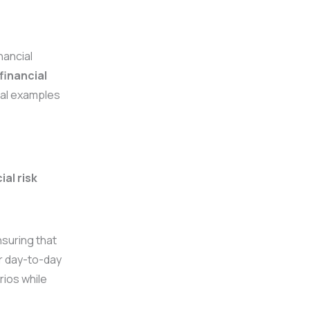
nancial
financial
cal examples
ial risk
suring that
ir day-to-day
rios while