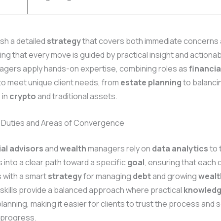
sh a detailed
strategy
that covers both immediate concerns 
ing that every move is guided by practical insight and actionab
gers apply hands-on expertise, combining roles as
financia
to meet unique client needs, from
estate planning
to balanci
 in
crypto
and traditional assets.
 Duties and Areas of Convergence
ial advisors
and
wealth
managers rely on
data
analytics
to 
into a clear path toward a specific
goal
, ensuring that each c
s with a smart
strategy
for managing
debt
and growing
wealt
skills provide a balanced approach where practical
knowled
lanning, making it easier for clients to trust the process and 
progress.